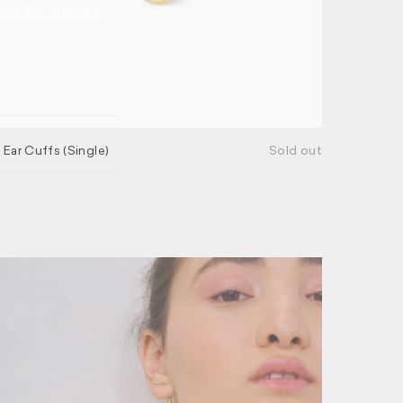
NSUBSCRIBE
 Ear Cuffs (Single)
Sold out