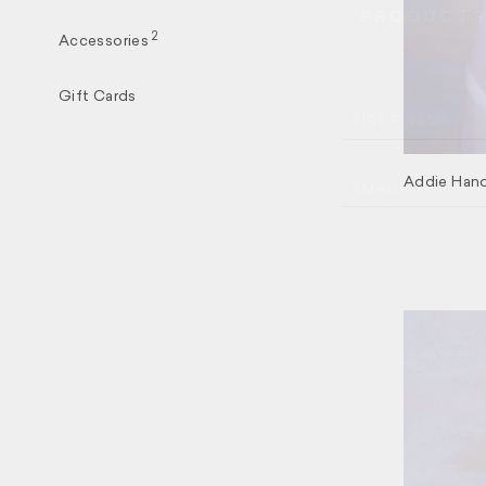
PRODUCTS,
2
Accessories
Gift Cards
FIRST NAME
Addie Hand
EMAIL