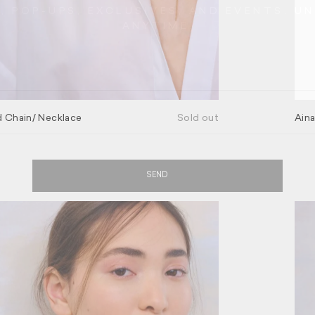
 POP-UPS, EXCLUSIVES, AND EVENTS. U
ANYTIME.
GO BACK
 Chain/ Necklace
Sold out
Aina
SEND