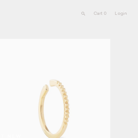
Cart 0
Login
UT NEW