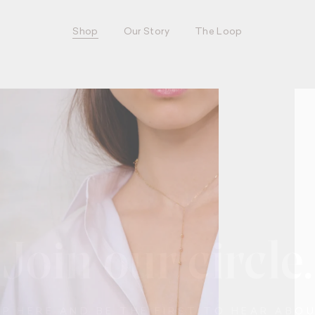
Shop
Our Story
The Loop
Join our circle.
UP HERE AND BE THE FIRST TO HEAR ABO