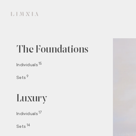
The Foundations
15
Individuals
9
Sets
Luxury
17
Individuals
14
Sets
SIGN 