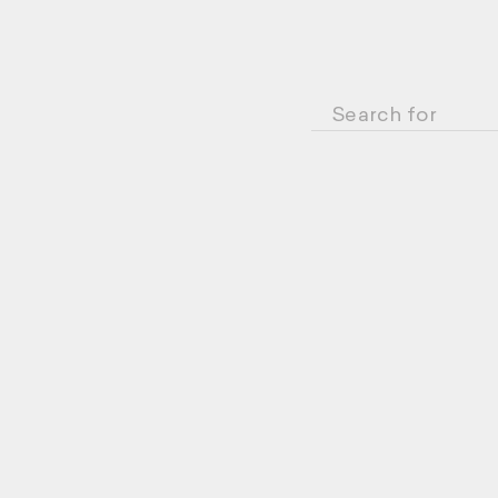
Search for