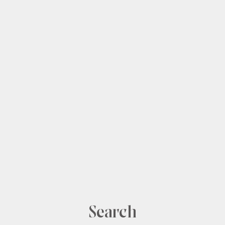
Shop
Our Story
The Loop
Search