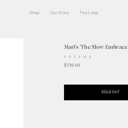
Shop
Our Story
The Loop
Mari's 'The Slow Embrace 
KASAMA
$732.00
SOLD OUT
Join our circle.
UP HERE AND BE THE FIRST TO HEAR ABO