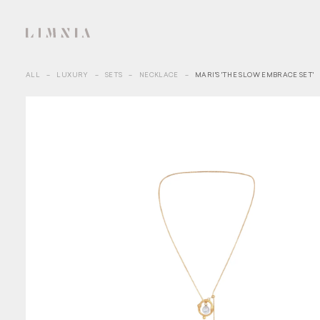
ALL
–
LUXURY
–
SETS
–
NECKLACE
–
MARI'S 'THE SLOW EMBRACE SET'
SIGN 