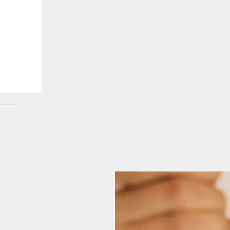
 POP-UPS, EXCLUSIVES, AND EVENTS. U
ANYTIME.
GO BACK
SEND