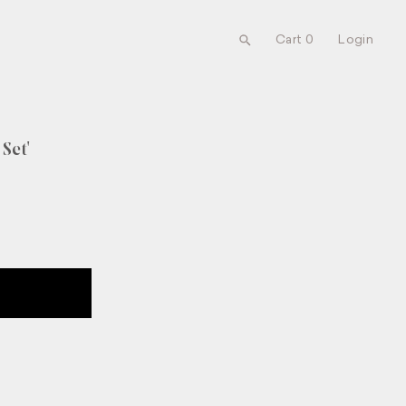
Cart 0
Login
Set'
UT NEW