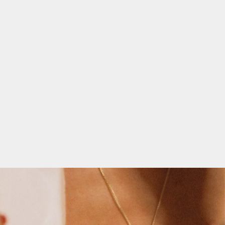
NSUBSCRIBE