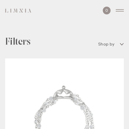
0
Filters
Shop by