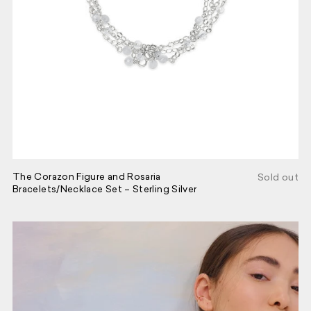
The Corazon Figure and Rosaria
Sold out
Bracelets/Necklace Set – Sterling Silver
Join our circle.
SIGN UP HERE AND BE THE FIRST
TO HEAR ABOUT NEW PRODUCTS,