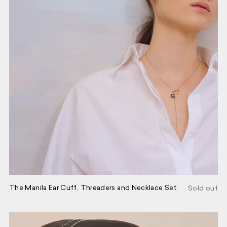
POP-UPS, EXCLUSIVES, AND
EVENTS. UNSUBSCRIBE ANYTIME.
FIRST NAME
GO BACK
EMAIL
SEND
The Manila Ear Cuff, Threaders and Necklace Set
Sold out