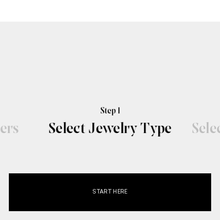
Step 1
ers
Select Jewelry Type
Sele
START HERE